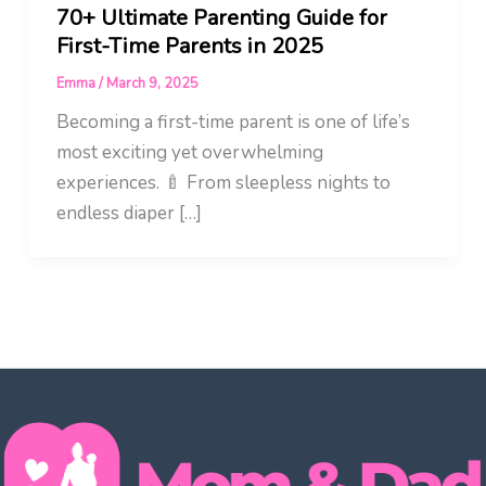
70+ Ultimate Parenting Guide for
First-Time Parents in 2025
Emma
/
March 9, 2025
Becoming a first-time parent is one of life’s
most exciting yet overwhelming
experiences. 🍼 From sleepless nights to
endless diaper […]