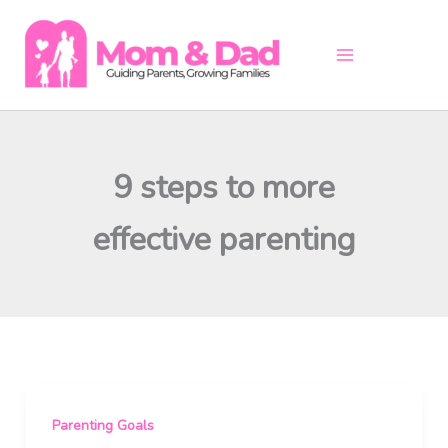
Skip
to
content
9 steps to more
effective parenting
Parenting Goals