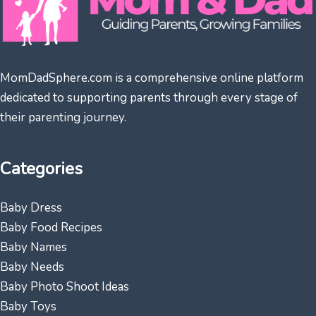
MomDadSphere.com is a comprehensive online platform
dedicated to supporting parents through every stage of
their parenting journey.
Categories
Baby Dress
Baby Food Recipes
Baby Names
Baby Needs
Baby Photo Shoot Ideas
Baby Toys