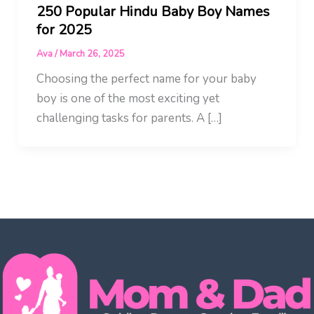
250 Popular Hindu Baby Boy Names
for 2025
Ava
/
March 26, 2025
Choosing the perfect name for your baby
boy is one of the most exciting yet
challenging tasks for parents. A […]