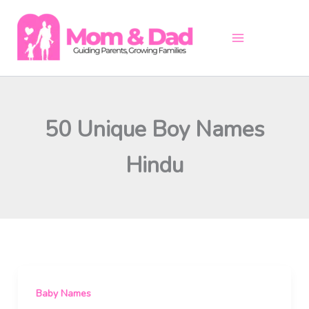
Skip
to
content
50 Unique Boy Names
Hindu
Baby Names