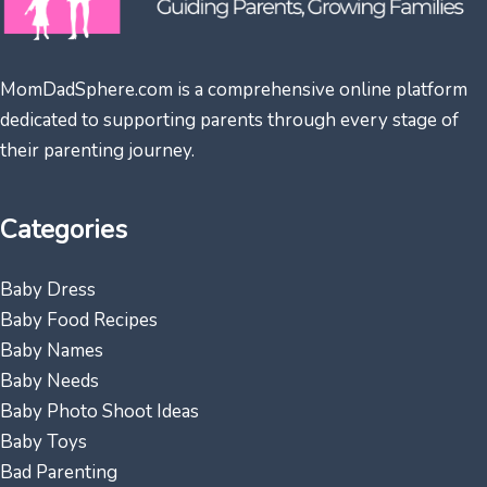
MomDadSphere.com is a comprehensive online platform
dedicated to supporting parents through every stage of
their parenting journey.
Categories
Baby Dress
Baby Food Recipes
Baby Names
Baby Needs
Baby Photo Shoot Ideas
Baby Toys
Bad Parenting