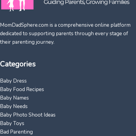
MomDadSphere.com is a comprehensive online platform
dedicated to supporting parents through every stage of
their parenting journey.
Categories
Baby Dress
Baby Food Recipes
Baby Names
Baby Needs
Baby Photo Shoot Ideas
Baby Toys
Bad Parenting