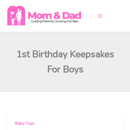
Skip
to
content
1st Birthday Keepsakes
For Boys
Baby Toys