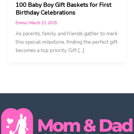
100 Baby Boy Gift Baskets for First
Birthday Celebrations
Emma
/
March 23, 2025
As parents, family, and friends gather to mark
this special milestone, finding the perfect gift
becomes a top priority. Gift […]