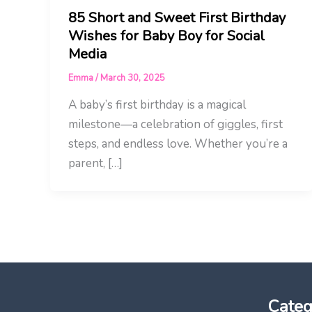
85 Short and Sweet First Birthday
Wishes for Baby Boy for Social
Media
Emma
/
March 30, 2025
A baby’s first birthday is a magical
milestone—a celebration of giggles, first
steps, and endless love. Whether you’re a
parent, […]
Categ