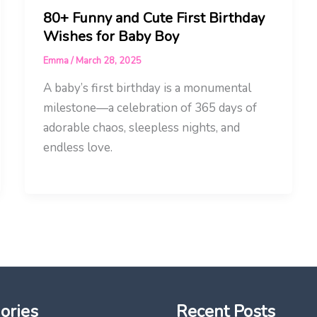
80+ Funny and Cute First Birthday
Wishes for Baby Boy
Emma
/
March 28, 2025
A baby’s first birthday is a monumental
milestone—a celebration of 365 days of
adorable chaos, sleepless nights, and
endless love.
ories
Recent Posts