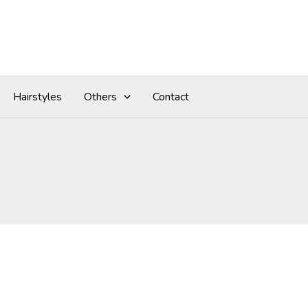
Hairstyles
Others
Contact