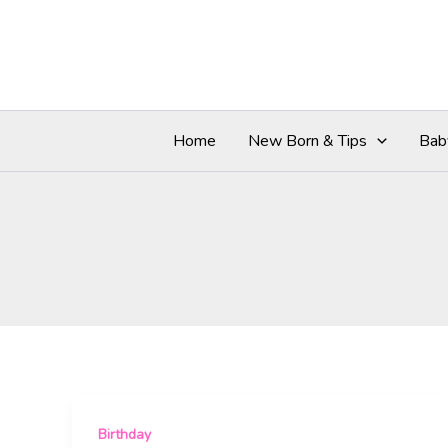
Skip
to
content
Home
New Born & Tips
Bab
Birthday