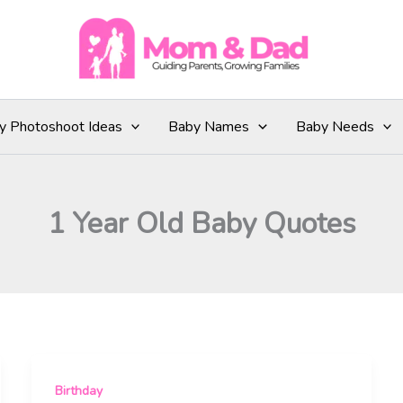
y Photoshoot Ideas
Baby Names
Baby Needs
1 Year Old Baby Quotes
Birthday